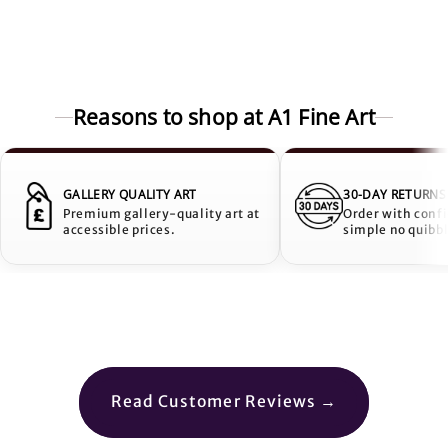
Reasons to shop at A1 Fine Art
GALLERY QUALITY ART
30-DAY RETURNS
Premium gallery-quality art at
Order with conf
accessible prices.
simple no quibbl
Read Customer Reviews →