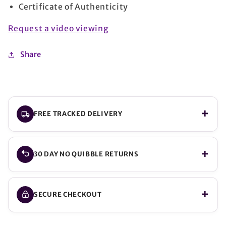
Certificate of Authenticity
Request a video viewing
Share
FREE TRACKED DELIVERY
30 DAY NO QUIBBLE RETURNS
SECURE CHECKOUT