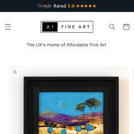
Rated
5.0 ★★★★★
Skip to
content
Cart
Skip to
product
information