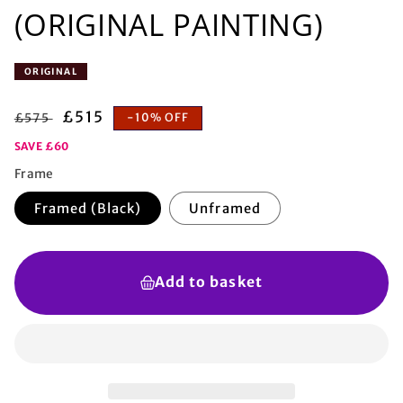
(ORIGINAL PAINTING)
ORIGINAL
Regular
Sale
£515
£575
-10% OFF
price
price
SAVE £60
Frame
Framed (Black)
Unframed
Add to basket