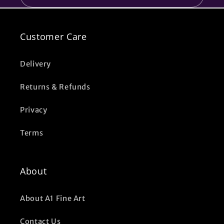
Customer Care
Delivery
Returns & Refunds
Privacy
Terms
About
About A1 Fine Art
Contact Us