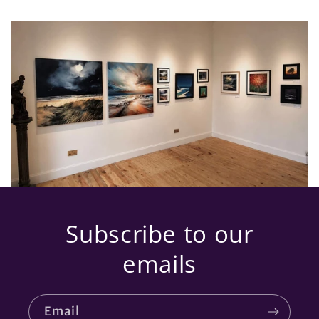
Subscribe to our
emails
Email