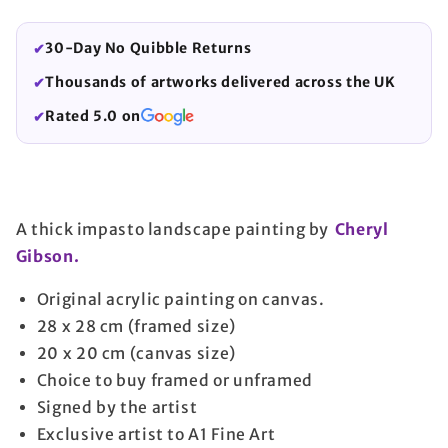
30-Day No Quibble Returns
✔
Thousands of artworks delivered across the UK
✔
Rated 5.0 on
✔
A thick impasto landscape painting by
Cheryl
Gibson.
Original acrylic painting on canvas.
28 x 28 cm (framed size)
20 x 20 cm (canvas size)
Choice to buy framed or unframed
Signed by the artist
Exclusive artist to A1 Fine Art