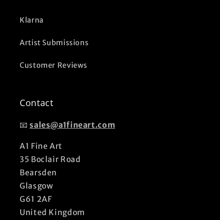
Klarna
Artist Submissions
Customer Reviews
Contact
📧
sales@a1fineart.com
A1 Fine Art
35 Boclair Road
Bearsden
Glasgow
G61 2AF
United Kingdom