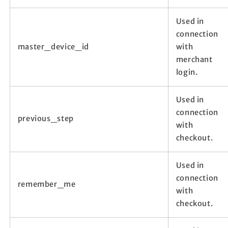
Used in
connection
master_device_id
with
merchant
login.
Used in
connection
previous_step
with
checkout.
Used in
connection
remember_me
with
checkout.