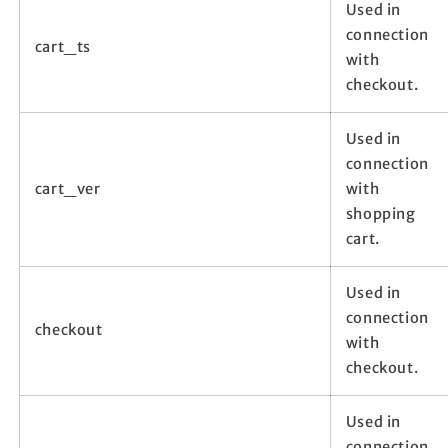
Used in
connection
cart_ts
with
checkout.
Used in
connection
cart_ver
with
shopping
cart.
Used in
connection
checkout
with
checkout.
Used in
connection