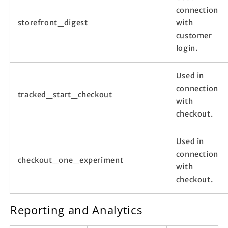
connection
storefront_digest
with
customer
login.
Used in
connection
tracked_start_checkout
with
checkout.
Used in
connection
checkout_one_experiment
with
checkout.
Reporting and Analytics