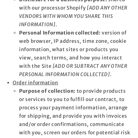
with our processor Shopify
[ADD ANY OTHER
VENDORS WITH WHOM YOU SHARE THIS
INFORMATION]
.
Personal Information collected:
version of
web browser, IP address, time zone, cookie
information, what sites or products you
view, search terms, and how you interact
with the Site
[ADD OR SUBTRACT ANY OTHER
PERSONAL INFORMATION COLLECTED]
.
Order information
Purpose of collection:
to provide products
or services to you to fulfill our contract, to
process your payment information, arrange
for shipping, and provide you with invoices
and/or order confirmations, communicate
with you, screen our orders for potential risk