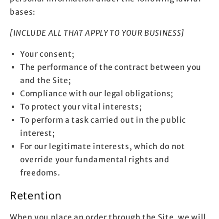
bases:
[INCLUDE ALL THAT APPLY TO YOUR BUSINESS]
Your consent;
The performance of the contract between you
and the Site;
Compliance with our legal obligations;
To protect your vital interests;
To perform a task carried out in the public
interest;
For our legitimate interests, which do not
override your fundamental rights and
freedoms.
Retention
When you place an order through the Site, we will