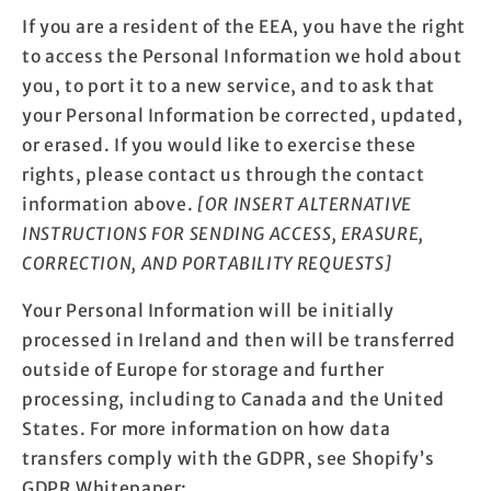
If you are a resident of the EEA, you have the right
to access the Personal Information we hold about
you, to port it to a new service, and to ask that
your Personal Information be corrected, updated,
or erased. If you would like to exercise these
rights, please contact us through the contact
information above.
[OR INSERT ALTERNATIVE
INSTRUCTIONS FOR SENDING ACCESS, ERASURE,
CORRECTION, AND PORTABILITY REQUESTS]
Your Personal Information will be initially
processed in Ireland and then will be transferred
outside of Europe for storage and further
processing, including to Canada and the United
States. For more information on how data
transfers comply with the GDPR, see Shopify’s
GDPR Whitepaper: