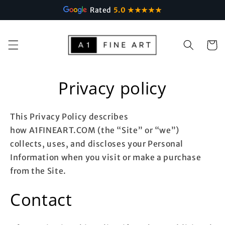
Rated
5.0 ★★★★★
Skip to
content
Cart
Privacy policy
This Privacy Policy describes
how A1FINEART.COM (the “Site” or “we”)
collects, uses, and discloses your Personal
Information when you visit or make a purchase
from the Site.
Contact