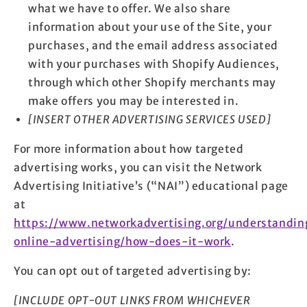
what we have to offer. We also share
information about your use of the Site, your
purchases, and the email address associated
with your purchases with Shopify Audiences,
through which other Shopify merchants may
make offers you may be interested in.
[INSERT OTHER ADVERTISING SERVICES USED]
For more information about how targeted
advertising works, you can visit the Network
Advertising Initiative’s (“NAI”) educational page
at
https://www.networkadvertising.org/understandin
online-advertising/how-does-it-work
.
You can opt out of targeted advertising by:
[INCLUDE OPT-OUT LINKS FROM WHICHEVER