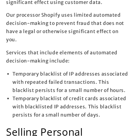
significant effect using customer data.
Our processor Shopify uses limited automated
decision-making to prevent fraud that does not
have a legal or otherwise significant effect on
you.
Services that include elements of automated
decision-making include:
Temporary blacklist of IP addresses associated
with repeated failed transactions. This
blacklist persists for a small number of hours.
Temporary blacklist of credit cards associated
with blacklisted IP addresses. This blacklist
persists for a small number of days.
Selling Personal