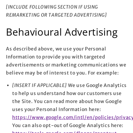
[INCLUDE FOLLOWING SECTION IF USING
REMARKETING OR TARGETED ADVERTISING]
Behavioural Advertising
As described above, we use your Personal
Information to provide you with targeted
advertisements or marketing communications we
believe may be of interest to you. For example:
[INSERT IF APPLICABLE]
We use Google Analytics
to help us understand how our customers use
the Site. You can read more about how Google
uses your Personal Information here:
https://www.google.com/intl/en/policies/privac
You can also opt-out of Google Analytics here: