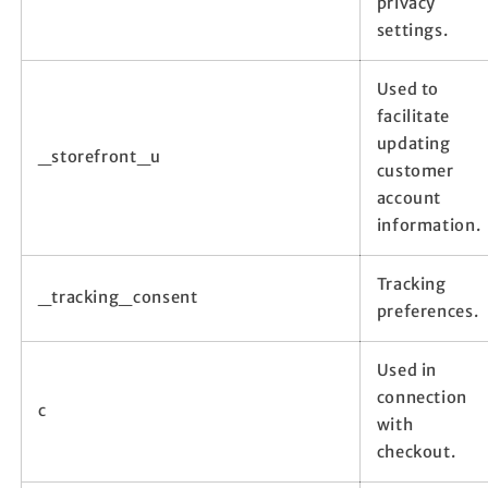
privacy
settings.
Used to
facilitate
updating
_storefront_u
customer
account
information.
Tracking
_tracking_consent
preferences.
Used in
connection
c
with
checkout.