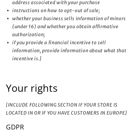
address associated with your purchase
instructions on how to opt-out of sale;
whether your business sells information of minors
(under 16) and whether you obtain affirmative
authorization;
if you provide a financial incentive to sell
information, provide information about what that
incentive is.]
Your rights
[INCLUDE FOLLOWING SECTION IF YOUR STORE IS
LOCATED IN OR IF YOU HAVE CUSTOMERS IN EUROPE]
GDPR