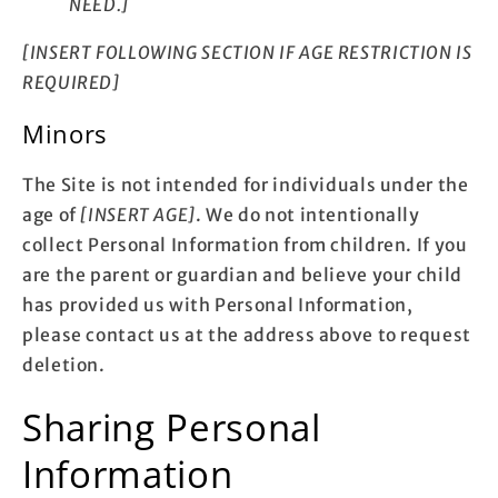
NEED.]
[INSERT FOLLOWING SECTION IF AGE RESTRICTION IS
REQUIRED]
Minors
The Site is not intended for individuals under the
age of
[INSERT AGE]
. We do not intentionally
collect Personal Information from children. If you
are the parent or guardian and believe your child
has provided us with Personal Information,
please contact us at the address above to request
deletion.
Sharing Personal
Information