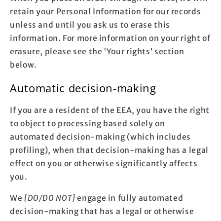
retain your Personal Information for our records
unless and until you ask us to erase this
information. For more information on your right of
erasure, please see the ‘Your rights’ section
below.
Automatic decision-making
If you are a resident of the EEA, you have the right
to object to processing based solely on
automated decision-making (which includes
profiling), when that decision-making has a legal
effect on you or otherwise significantly affects
you.
We
[DO/DO NOT]
engage in fully automated
decision-making that has a legal or otherwise