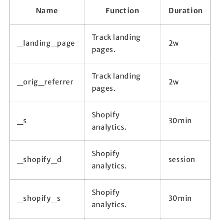
Name
Function
Duration
Track landing
_landing_page
2w
pages.
Track landing
_orig_referrer
2w
pages.
Shopify
_s
30min
analytics.
Shopify
_shopify_d
session
analytics.
Shopify
_shopify_s
30min
analytics.