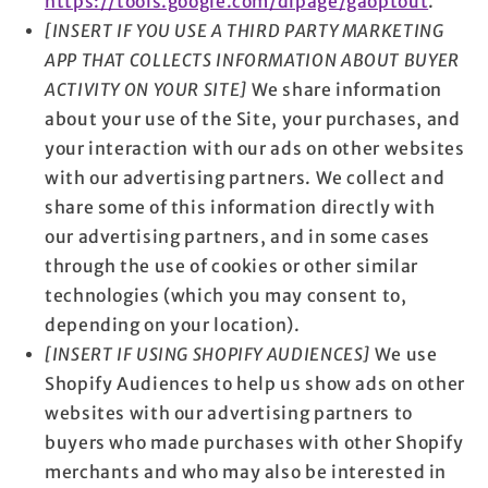
https://tools.google.com/dlpage/gaoptout
.
[INSERT IF YOU USE A THIRD PARTY MARKETING
APP THAT COLLECTS INFORMATION ABOUT BUYER
ACTIVITY ON YOUR SITE]
We share information
about your use of the Site, your purchases, and
your interaction with our ads on other websites
with our advertising partners. We collect and
share some of this information directly with
our advertising partners, and in some cases
through the use of cookies or other similar
technologies (which you may consent to,
depending on your location).
[INSERT IF USING SHOPIFY AUDIENCES]
We use
Shopify Audiences to help us show ads on other
websites with our advertising partners to
buyers who made purchases with other Shopify
merchants and who may also be interested in