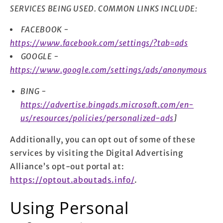
SERVICES BEING USED. COMMON LINKS INCLUDE:
FACEBOOK -
https://www.facebook.com/settings/?tab=ads
GOOGLE -
https://www.google.com/settings/ads/anonymous
BING -
https://advertise.bingads.microsoft.com/en-
us/resources/policies/personalized-ads
]
Additionally, you can opt out of some of these
services by visiting the Digital Advertising
Alliance’s opt-out portal at:
https://optout.aboutads.info/
.
Using Personal