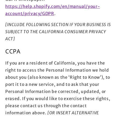
https://help.shopify.com/en/manual/your-
account/privacy/GDPR
.
[INCLUDE FOLLOWING SECTION IF YOUR BUSINESS IS
SUBJECT TO THE CALIFORNIA CONSUMER PRIVACY
ACT]
CCPA
If you are a resident of California, you have the
right to access the Personal Information we hold
about you (also known as the ‘Right to Know’), to
port it to a new service, and to ask that your
Personal Information be corrected, updated, or
erased. If you would like to exercise these rights,
please contact us through the contact
information above.
[OR INSERT ALTERNATIVE