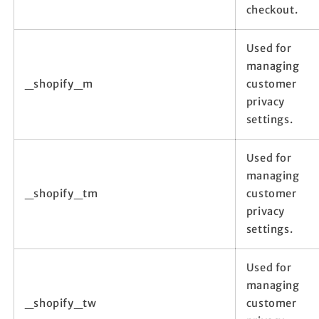
checkout.
Used for
managing
_shopify_m
customer
privacy
settings.
Used for
managing
_shopify_tm
customer
privacy
settings.
Used for
managing
_shopify_tw
customer