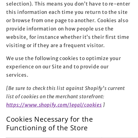
selection). This means you don’t have to re-enter
this information each time you return to the site
or browse from one page to another. Cookies also
provide information on how people use the
website, for instance whether it’s their first time
visiting or if they are a frequent visitor.
We use the following cookies to optimize your
experience on our Site and to provide our
services.
[Be sure to check this list against Shopify’s current
list of cookies on the merchant storefront:
https://www.shopify.com/legal/cookies
]
Cookies Necessary for the
Functioning of the Store