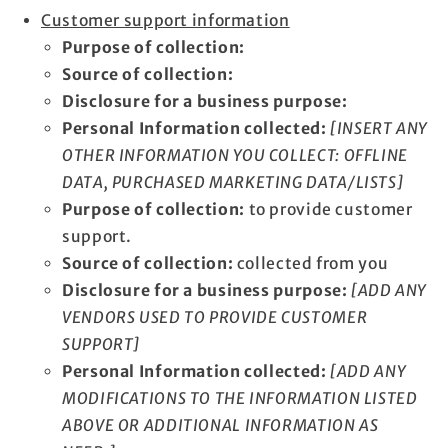
Customer support information
Purpose of collection:
Source of collection:
Disclosure for a business purpose:
Personal Information collected:
[INSERT ANY
OTHER INFORMATION YOU COLLECT: OFFLINE
DATA, PURCHASED MARKETING DATA/LISTS]
Purpose of collection:
to provide customer
support.
Source of collection:
collected from you
Disclosure for a business purpose:
[ADD ANY
VENDORS USED TO PROVIDE CUSTOMER
SUPPORT]
Personal Information collected:
[ADD ANY
MODIFICATIONS TO THE INFORMATION LISTED
ABOVE OR ADDITIONAL INFORMATION AS