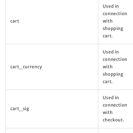
Used in
connection
cart
with
shopping
cart.
Used in
connection
cart_currency
with
shopping
cart.
Used in
connection
cart_sig
with
checkout.