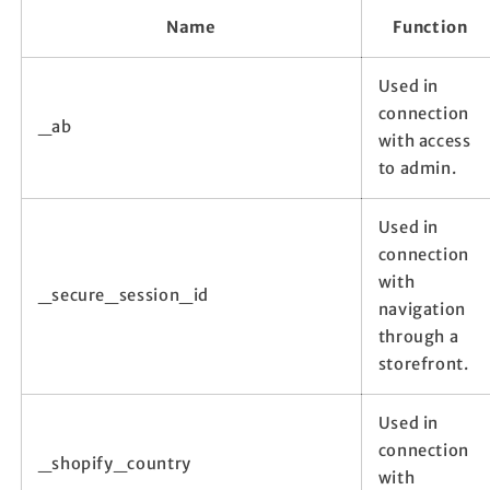
Name
Function
Used in
connection
_ab
with access
to admin.
Used in
connection
with
_secure_session_id
navigation
through a
storefront.
Used in
connection
_shopify_country
with