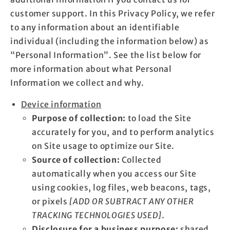
customer support. In this Privacy Policy, we refer
to any information about an identifiable
individual (including the information below) as
“Personal Information”. See the list below for
more information about what Personal
Information we collect and why.
Device information
Purpose of collection:
to load the Site
accurately for you, and to perform analytics
on Site usage to optimize our Site.
Source of collection:
Collected
automatically when you access our Site
using cookies, log files, web beacons, tags,
or pixels
[ADD OR SUBTRACT ANY OTHER
TRACKING TECHNOLOGIES USED]
.
Disclosure for a business purpose:
shared