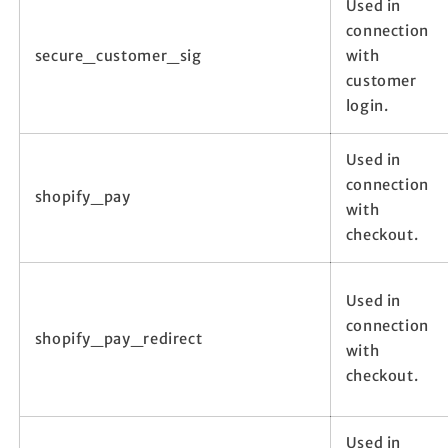
Used in
connection
secure_customer_sig
with
customer
login.
Used in
connection
shopify_pay
with
checkout.
Used in
connection
shopify_pay_redirect
with
checkout.
Used in