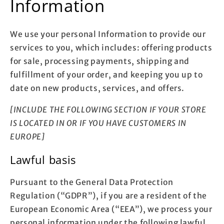
Information
We use your personal Information to provide our
services to you, which includes: offering products
for sale, processing payments, shipping and
fulfillment of your order, and keeping you up to
date on new products, services, and offers.
[INCLUDE THE FOLLOWING SECTION IF YOUR STORE
IS LOCATED IN OR IF YOU HAVE CUSTOMERS IN
EUROPE]
Lawful basis
Pursuant to the General Data Protection
Regulation (“GDPR”), if you are a resident of the
European Economic Area (“EEA”), we process your
personal information under the following lawful