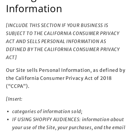
Information
[INCLUDE THIS SECTION IF YOUR BUSINESS IS
SUBJECT TO THE CALIFORNIA CONSUMER PRIVACY
ACT AND SELLS PERSONAL INFORMATION AS
DEFINED BY THE CALIFORNIA CONSUMER PRIVACY
ACT]
Our Site sells Personal Information, as defined by
the California Consumer Privacy Act of 2018
(“CCPA”).
[Insert:
categories of information sold;
IF USING SHOPIFY AUDIENCES: information about
your use of the Site, your purchases, and the email