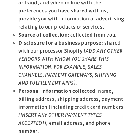
or fraud, and when in line with the
preferences you have shared with us,
provide you with information or advertising
relating to our products or services.
Source of collection:
collected from you.
Disclosure for a business purpose:
shared
with our processor Shopify
[ADD ANY OTHER
VENDORS WITH WHOM YOU SHARE THIS
INFORMATION. FOR EXAMPLE, SALES
CHANNELS, PAYMENT GATEWAYS, SHIPPING
AND FULFILLMENT APPS]
.
Personal Information collected:
name,
billing address, shipping address, payment
information (including credit card numbers
[INSERT ANY OTHER PAYMENT TYPES
ACCEPTED]
), email address, and phone
number.