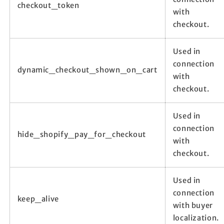
checkout_token
with
checkout.
Used in
connection
dynamic_checkout_shown_on_cart
with
checkout.
Used in
connection
hide_shopify_pay_for_checkout
with
checkout.
Used in
connection
keep_alive
with buyer
localization.