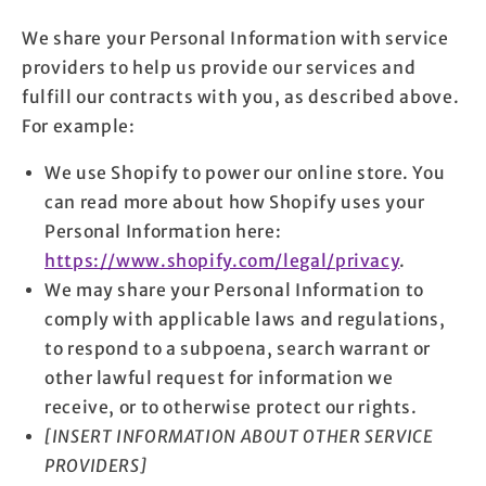
We share your Personal Information with service
providers to help us provide our services and
fulfill our contracts with you, as described above.
For example:
We use Shopify to power our online store. You
can read more about how Shopify uses your
Personal Information here:
https://www.shopify.com/legal/privacy
.
We may share your Personal Information to
comply with applicable laws and regulations,
to respond to a subpoena, search warrant or
other lawful request for information we
receive, or to otherwise protect our rights.
[INSERT INFORMATION ABOUT OTHER SERVICE
PROVIDERS]