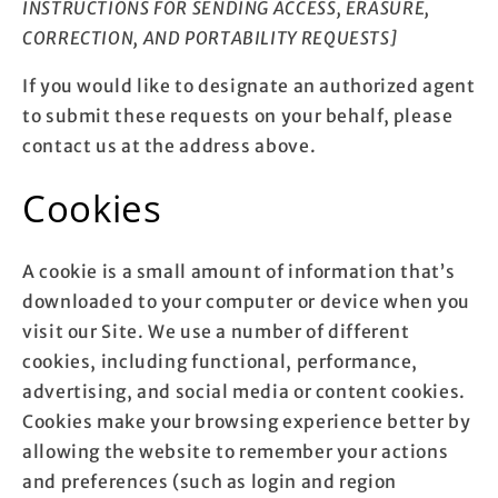
INSTRUCTIONS FOR SENDING ACCESS, ERASURE,
CORRECTION, AND PORTABILITY REQUESTS]
If you would like to designate an authorized agent
to submit these requests on your behalf, please
contact us at the address above.
Cookies
A cookie is a small amount of information that’s
downloaded to your computer or device when you
visit our Site. We use a number of different
cookies, including functional, performance,
advertising, and social media or content cookies.
Cookies make your browsing experience better by
allowing the website to remember your actions
and preferences (such as login and region