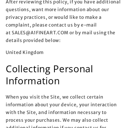
After reviewing this policy, if you have additional
questions, want more information about our
privacy practices, or would like to make a
complaint, please contact us by e-mail
at SALES@A1FINEART.COM or by mail using the
details provided below:
United Kingdom
Collecting Personal
Information
When you visit the Site, we collect certain
information about your device, your interaction
with the Site, and information necessary to
process your purchases. We may also collect
additional information if you contact us for